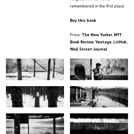
remembered in the first place.
Buy this book
Press:
The New Yorker
,
NYT
Book Review
,
Vantage
,
LitHub,
Wall Street Journal