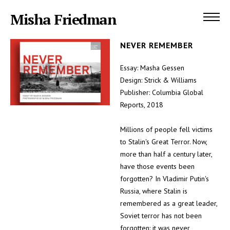
Misha Friedman
NEVER REMEMBER
Essay: Masha Gessen
Design: Strick & Williams
Publisher: Columbia Global
Reports, 2018
Millions of people fell victims
to Stalin's Great Terror. Now,
more than half a century later,
have those events been
forgotten? In Vladimir Putin's
Russia, where Stalin is
remembered as a great leader,
Soviet terror has not been
forgotten: it was never