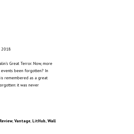
, 2018
talin's Great Terror. Now, more
se events been forgotten? In
in is remembered as a great
orgotten: it was never
Review
,
Vantage
,
LitHub,
Wall