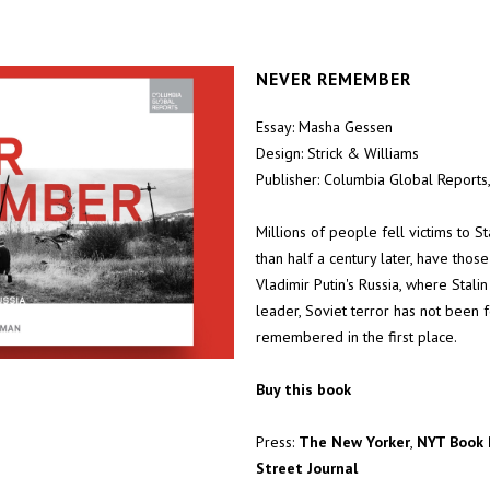
NEVER REMEMBER
Essay: Masha Gessen
Design: Strick & Williams
Publisher: Columbia Global Reports
Millions of people fell victims to S
than half a century later, have tho
Vladimir Putin's Russia, where Stal
leader, Soviet terror has not been f
remembered in the first place.
Buy this book
Press:
The New Yorker
,
NYT Book 
Street Journal