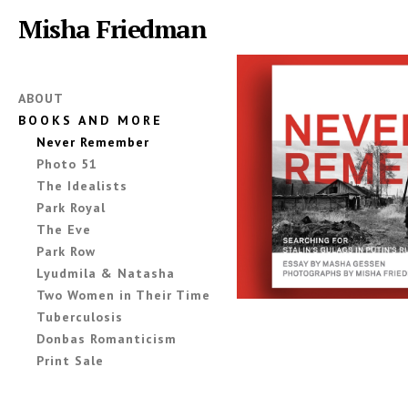
Misha Friedman
ABOUT
BOOKS AND MORE
Never Remember
Photo 51
The Idealists
Park Royal
The Eve
Park Row
Lyudmila & Natasha
Two Women in Their Time
Tuberculosis
Donbas Romanticism
Print Sale